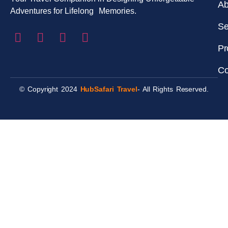
Ab
Adventures for Lifelong Memories.
Se
Pr
Co
© Copyright 2024
HubSafari Travel
- All Rights Reserved.