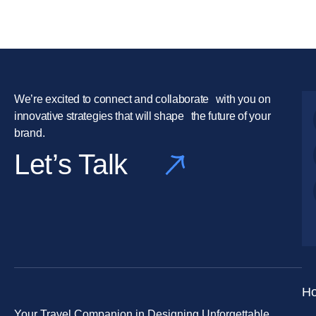
We’re excited to connect and collaborate with you on
innovative strategies that will shape the future of your
brand.
Let’s Talk
H
Your Travel Companion in Designing Unforgettable