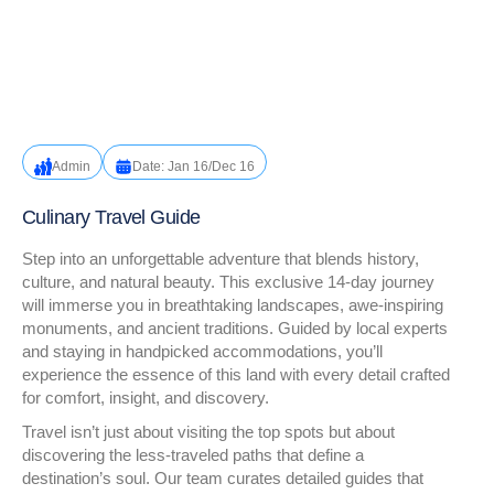
Admin
Date: Jan 16/Dec 16
Culinary Travel Guide
Step into an unforgettable adventure that blends history,
culture, and natural beauty. This exclusive 14-day journey
will immerse you in breathtaking landscapes, awe-inspiring
monuments, and ancient traditions. Guided by local experts
and staying in handpicked accommodations, you’ll
experience the essence of this land with every detail crafted
for comfort, insight, and discovery.
Travel isn’t just about visiting the top spots but about
discovering the less-traveled paths that define a
destination’s soul. Our team curates detailed guides that