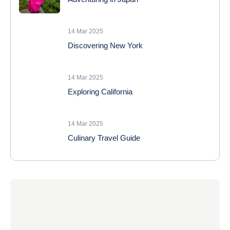
14 Mar 2025
Discovering New York
14 Mar 2025
Exploring California
14 Mar 2025
Culinary Travel Guide