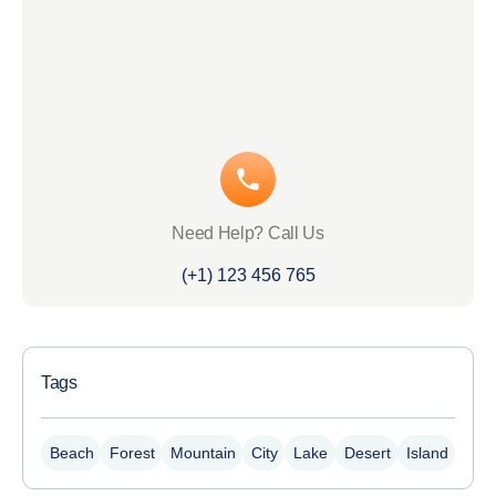
Need Help? Call Us
(+1) 123 456 765
Tags
Beach
Forest
Mountain
City
Lake
Desert
Island