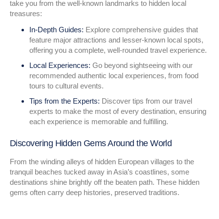
take you from the well-known landmarks to hidden local
treasures:
In-Depth Guides:
Explore comprehensive guides that
feature major attractions and lesser-known local spots,
offering you a complete, well-rounded travel experience.
Local Experiences:
Go beyond sightseeing with our
recommended authentic local experiences, from food
tours to cultural events.
Tips from the Experts:
Discover tips from our travel
experts to make the most of every destination, ensuring
each experience is memorable and fulfilling.
Discovering Hidden Gems Around the World
From the winding alleys of hidden European villages to the
tranquil beaches tucked away in Asia’s coastlines, some
destinations shine brightly off the beaten path. These hidden
gems often carry deep histories, preserved traditions.