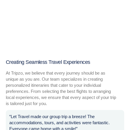
Creating Seamless Travel Experiences
At Tripzo, we believe that every journey should be as
unique as you are. Our team specializes in creating
personalized itineraries that cater to your individual
preferences. From selecting the best flights to arranging
local experiences, we ensure that every aspect of your trip
is tailored just for you.
“Let Travel made our group trip a breeze! The
accommodations, tours, and activities were fantastic.
Everyone came home with a smile!”