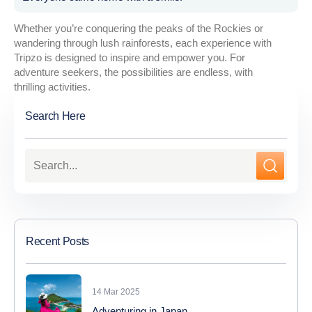
Whether you’re conquering the peaks of the Rockies or
wandering through lush rainforests, each experience with
Tripzo is designed to inspire and empower you. For
adventure seekers, the possibilities are endless, with
thrilling activities.
Search Here
Recent Posts
14 Mar 2025
Adventuring in Japan