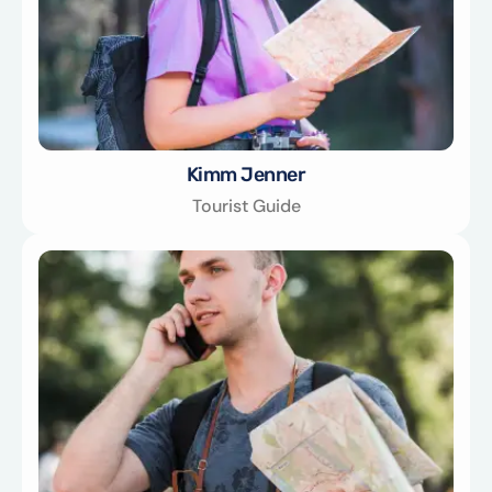
Kimm Jenner
Tourist Guide