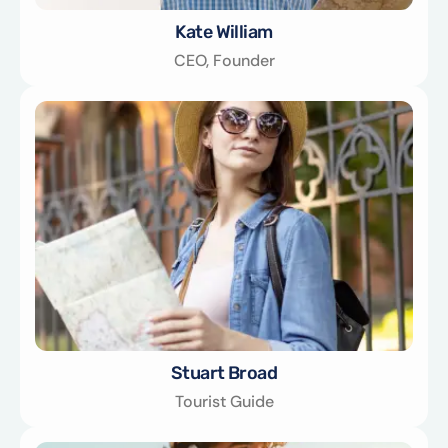
Kate William
CEO, Founder
Stuart Broad
Tourist Guide