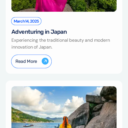
March 14, 2025
Adventuring in Japan
Experiencing the traditional beauty and modern
innovation of Japan.
Read More