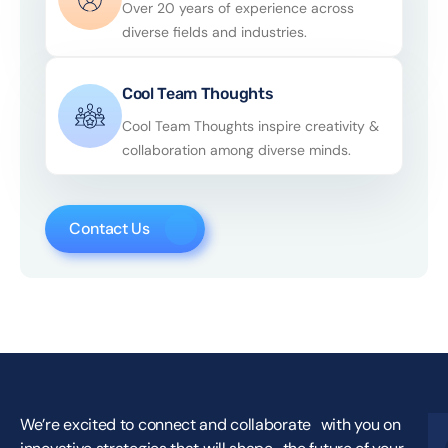
Over 20 years of experience across
diverse fields and industries.
Cool Team Thoughts
Cool Team Thoughts inspire creativity &
collaboration among diverse minds.
Contact Us
We’re excited to connect and collaborate with you on