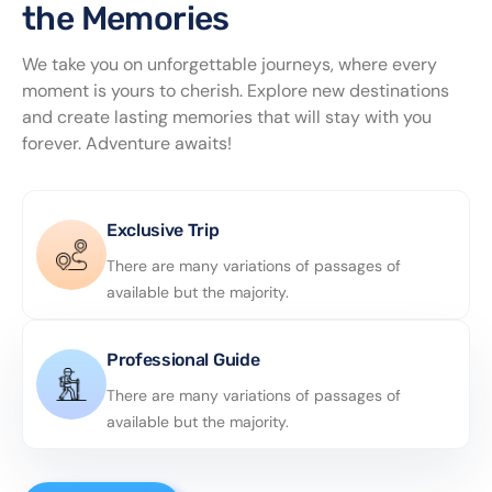
the Memories
We take you on unforgettable journeys, where every
moment is yours to cherish. Explore new destinations
and create lasting memories that will stay with you
forever. Adventure awaits!
Exclusive Trip
There are many variations of passages of
available but the majority.
Professional Guide
There are many variations of passages of
available but the majority.