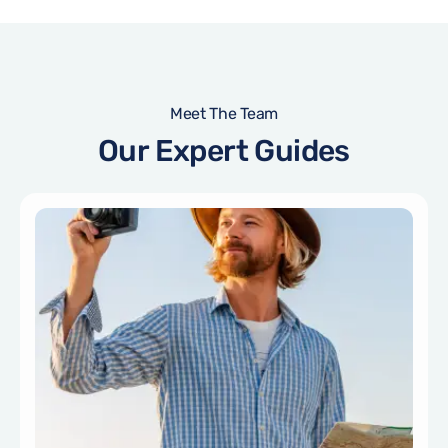
Meet The Team
Our Expert Guides