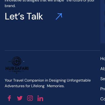
innovative strategies that will shape the future of your
brand.
Let’s Talk
H
Ab
Se
Your Travel Companion in Designing Unforgettable
Adventures for Lifelong Memories.
Pr
Co