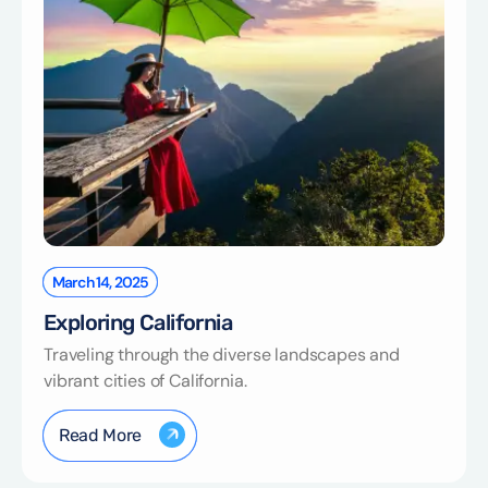
March 14, 2025
Exploring California
Traveling through the diverse landscapes and
vibrant cities of California.
Read More