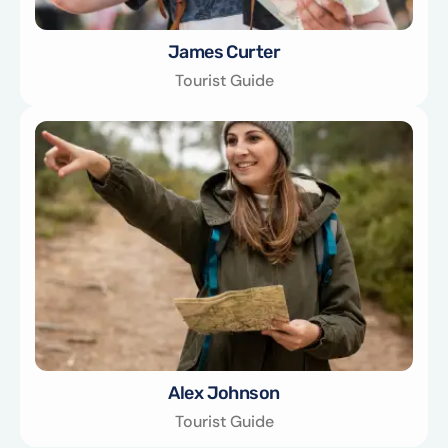
James Curter
Tourist Guide
Alex Johnson
Tourist Guide