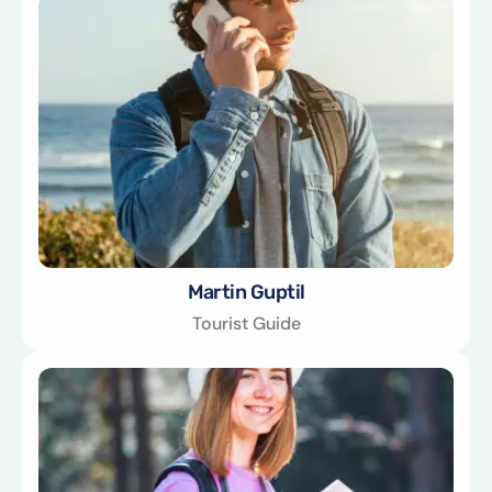
Martin Guptil
Tourist Guide