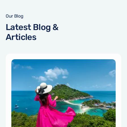
Our Blog
Latest Blog &
Articles