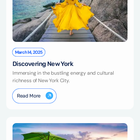
March 14, 2025
Discovering New York
Immersing in the bustling energy and cultural
richness of New York City.
Read More