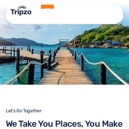
About Us
Home -
About Us
Let’s Go Together
We Take You Places, You Make