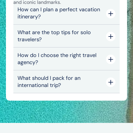
and iconic landmarks.
How can I plan a perfect vacation
itinerary?
What are the top tips for solo
travelers?
How do I choose the right travel
agency?
What should I pack for an
international trip?