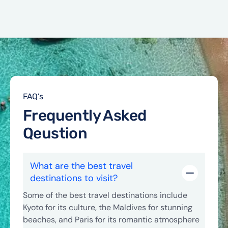
FAQ’s
Frequently Asked
Qeustion
What are the best travel
destinations to visit?
Some of the best travel destinations include
Kyoto for its culture, the Maldives for stunning
beaches, and Paris for its romantic atmosphere