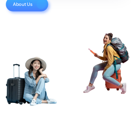
About Us