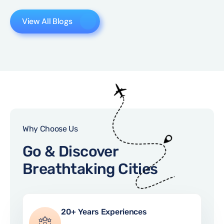
View All Blogs
Why Choose Us
Go & Discover
Breathtaking Cities
20+ Years Experiences