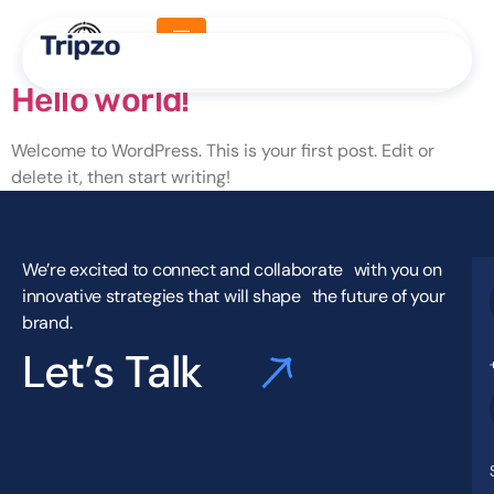
Category:
Uncategorized
Hello world!
Welcome to WordPress. This is your first post. Edit or
delete it, then start writing!
We’re excited to connect and collaborate with you on
innovative strategies that will shape the future of your
brand.
Let’s Talk