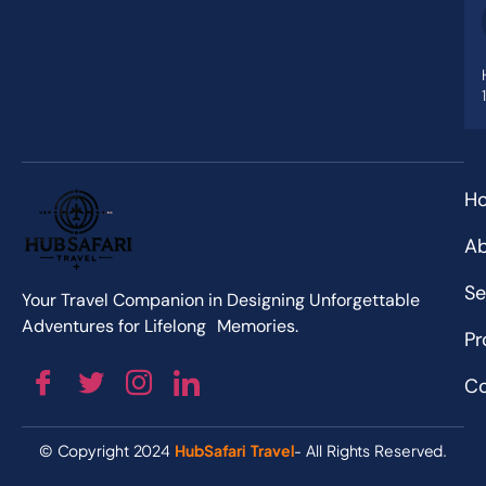
H
Ab
Se
Your Travel Companion in Designing Unforgettable
Adventures for Lifelong Memories.
Pr
Co
© Copyright 2024
HubSafari Travel
- All Rights Reserved.