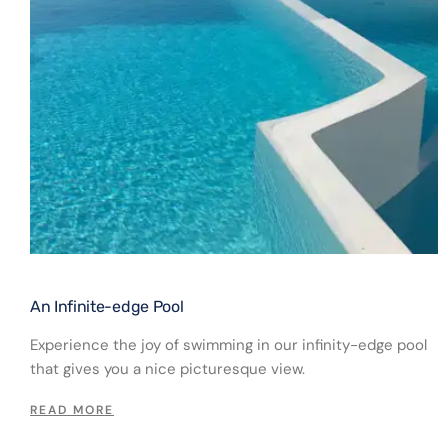
An Infinite-edge Pool​
Experience the joy of swimming in our infinity-edge pool
that gives you a nice picturesque view.
READ MORE