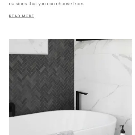
cuisines that you can choose from.
READ MORE