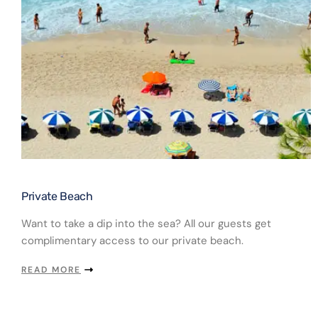
Private Beach​
Want to take a dip into the sea? All our guests get
complimentary access to our private beach.
READ MORE