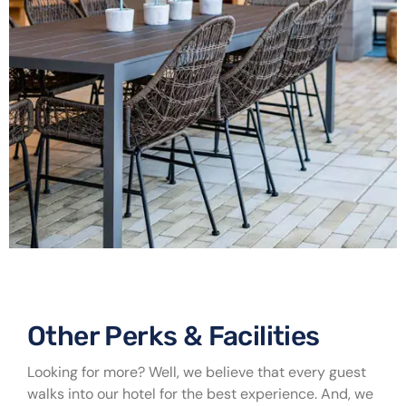
Other Perks & Facilities ​
Looking for more? Well, we believe that every guest
walks into our hotel for the best experience. And, we