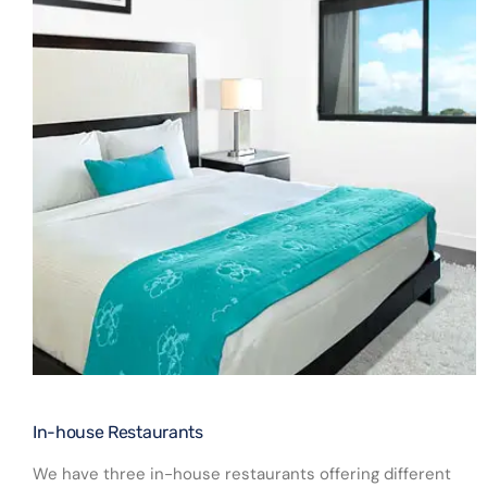
In-house Restaurants​
We have three in-house restaurants offering different