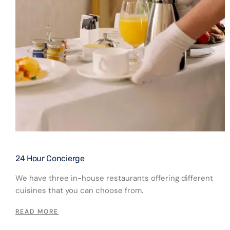
24 Hour Concierge​
We have three in-house restaurants offering different
cuisines that you can choose from.
READ MORE