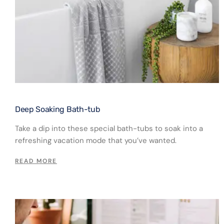
Deep Soaking Bath-tub​
Take a dip into these special bath-tubs to soak into a
refreshing vacation mode that you’ve wanted.
READ MORE