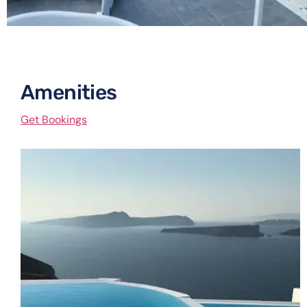
Amenities​
Get Bookings