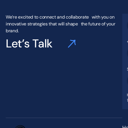
We’re excited to connect and collaborate with you on
innovative strategies that will shape the future of your
brand.
Let’s Talk
H