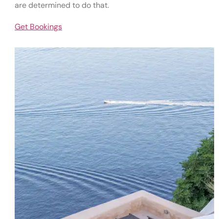
are determined to do that.
Get Bookings