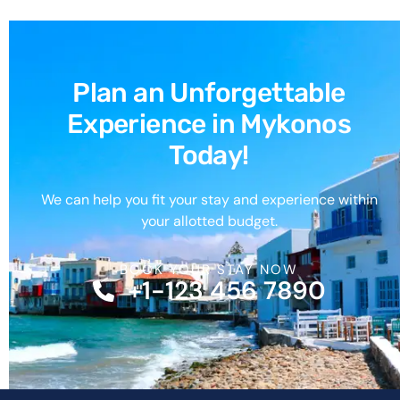
Plan an Unforgettable
Experience in Mykonos
Today!
We can help you fit your stay and experience within
your allotted budget.
BOOK YOUR STAY NOW​
+1-123 456 7890​