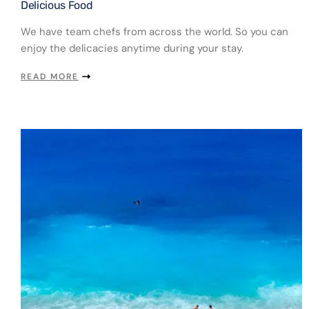
Delicious Food​
We have team chefs from across the world. So you can
enjoy the delicacies anytime during your stay.
READ MORE