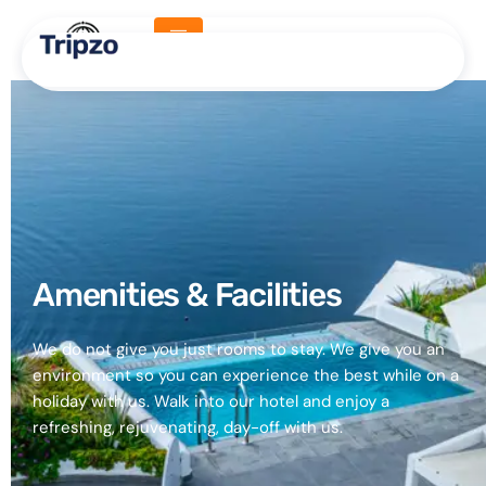
Amenities
Amenities & Facilities​
We do not give you just rooms to stay. We give you an
environment so you can experience the best while on a
holiday with us. Walk into our hotel and enjoy a
refreshing, rejuvenating, day-off with us.