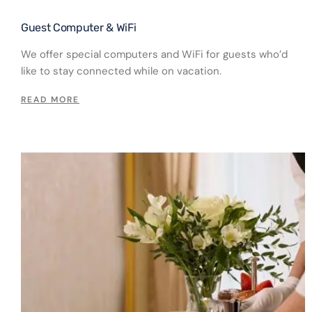
Guest Computer & WiFi​
We offer special computers and WiFi for guests who’d
like to stay connected while on vacation.
READ MORE