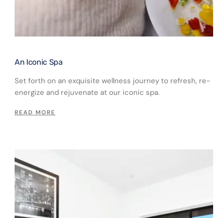
An Iconic Spa​
Set forth on an exquisite wellness journey to refresh, re-
energize and rejuvenate at our iconic spa.
READ MORE