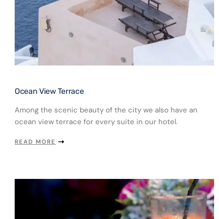
Ocean View Terrace​
Among the scenic beauty of the city we also have an
ocean view terrace for every suite in our hotel.
READ MORE