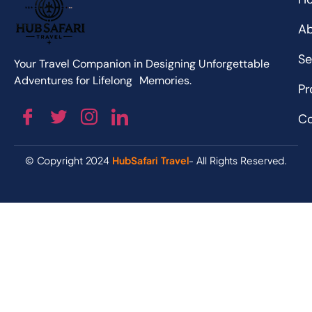
Ab
Se
Your Travel Companion in Designing Unforgettable
Adventures for Lifelong Memories.
Pr
Co
© Copyright 2024
HubSafari Travel
- All Rights Reserved.