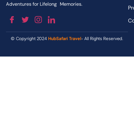
Adventures for Lifelong Memories.
Pr
Co
© Copyright 2024
HubSafari Travel
- All Rights Reserved.