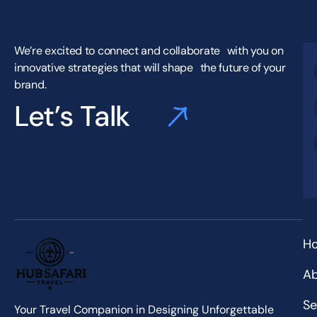
We’re excited to connect and collaborate with you on
innovative strategies that will shape the future of your
brand.
Let’s Talk
H
Ab
Se
Your Travel Companion in Designing Unforgettable